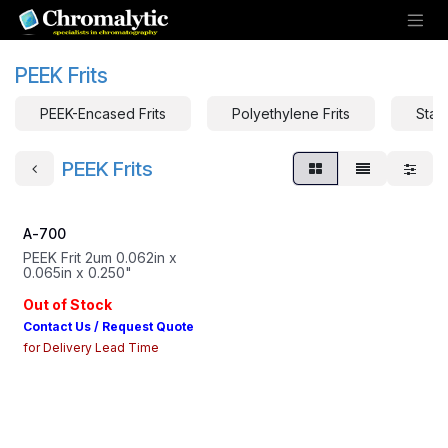
Skip to Content
PEEK Frits
PEEK-Encased Frits
Polyethylene Frits
Stain
PEEK Frits
A-700
PEEK Frit 2um 0.062in x
0.065in x 0.250"
Out of Stock
Contact Us / Request Quote
for Delivery Lead Time