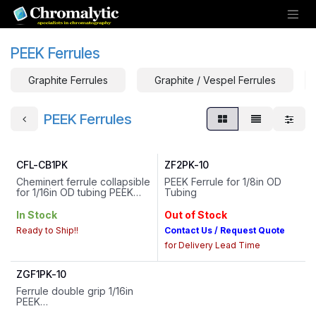
Skip to Content
PEEK Ferrules
Graphite Ferrules
Graphite / Vespel Ferrules
PEEK Ferrules
CFL-CB1PK
ZF2PK-10
Cheminert ferrule collapsible
PEEK Ferrule for 1/8in OD
for 1/16in OD tubing PEEK
Tubing
** Designed to be used with
matching VICI PPS Hex Head
In Stock
Out of Stock
Flangeless Fittings and VICI
Ready to Ship!!
Contact Us / Request Quote
Cheminert Flangeless
Fittings - Contact us for more
for Delivery Lead Time
information
ZGF1PK-10
Ferrule double grip 1/16in
PEEK
HS Code : 39174000