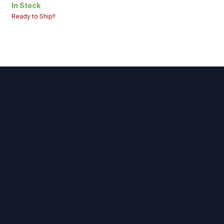
Origin : USA
In Stock
Ready to Ship!!