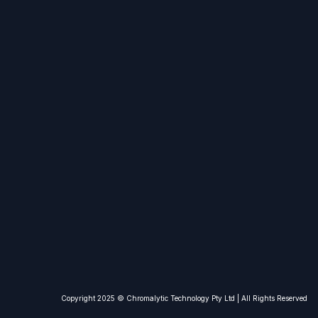
Copyright 2025 © Chromalytic Technolo​gy Pty Ltd | All Rights Reserved