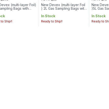
evex (multi-layer Foil)
New Devex (multi-layer Foil
New Devex 
ampling Bags with
) 2L Gas Sampling Bags with
)5L Gas Sa
Valve..Volume :
PTFE Valve / 6mmSeptum
PTFE Val
Valve Connection : 1/4-
Cap
Cap
ock
In Stock
In Stock
hread
to Ship!!
Ready to Ship!!
Ready to Shi