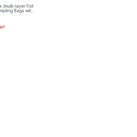
(multi-layer Foil
mpling Bags with
ve/6mmSeptum
p!!