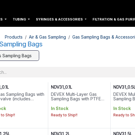
ES
TUBING
SYRINGES & ACCESSORIES
FILTRATION & GAS PURI
Products
Air & Gas Sampling
Gas Sampling Bags & Accessor
Sampling Bags
s Sampling Bags
_0.1L
NDV31_0.1L
NDV31_0.5
as Sampling Bags with
DEVEX Multi-Layer Gas
DEVEX Mul
valve (includes
Sampling Bags with PTFE
Sampling 
um Cap)
valve (includes Septum
valve..Volu
e : 0.1L
Cap)
Connection
ock
In Stock
In Stock
 Connection : 1/4-28
Volume : 0.1L
to Ship!!
Ready to Ship!!
Ready to Shi
ad
Valve Connection : 1/4-28
sions : 11cm*11cm
Thread
Dimensions : 11cm*11cm
1_25L
NDV31_2L
NDV31_5L