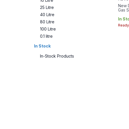
10 Litre
New D
25 Litre
Gas S
PTFE 
40 Litre
25L..
In St
80 Litre
28 T
Ready 
100 Litre
0.1 litre
In Stock
In-Stock Products