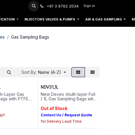
+61 3 9762 2034
Sign in
FICATION
INJECTORS VALVES & PUMPS
AIR & GAS SAMPLING
M
ies
Gas Sampling Bags
Sort By:
Name (A-Z)
L
NDV31_1L
ti-Layer Gas
New Devex (multi-layer Foil
Bags with PTFE
) 1L Gas Sampling Bags with
me : 0.5L..Valve
PTFE Valve / 6mm Septum
 : 1/4-28 Thread
Cap
Out of Stock
p!!
Contact Us / Request Quote
for Delivery Lead Time