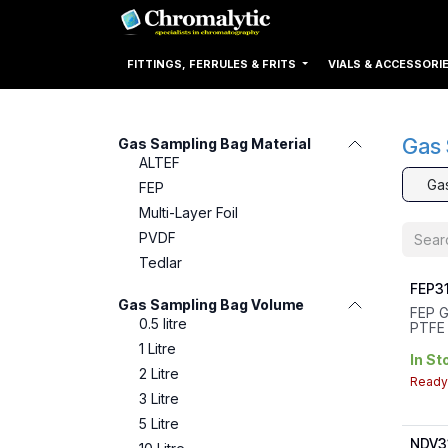
Skip to Content
Home
Products
FITTINGS, FERRULES & FRITS
VIALS & ACCESSORI
Gas 
Gas Sampling Bag Material
ALTEF
Ga
FEP
Multi-Layer Foil
PVDF
Tedlar
FEP31
Gas Sampling Bag Volume
FEP G
0.5 litre
PTFE 
Sept
1 Litre
Volum
In St
Valve
2 Litre
Ready 
Thre
3 Litre
Dimen
5 Litre
NDV3