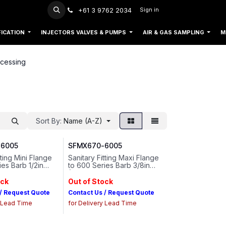
+61 3 9762 2034
Sign in
FICATION
INJECTORS VALVES & PUMPS
AIR & GAS SAMPLING
M
cessing
Sort By:
Name (A-Z)
6005
SFMX670-6005
tting Mini Flange
Sanitary Fitting Maxi Flange
ies Barb 1/2in
to 600 Series Barb 3/8in
Tubing ID Animal-
(9.5 mm) Tubing ID Animal-
al Polypropylene
free Natural Polypropylene
ock
Out of Stock
 / Request Quote
Contact Us / Request Quote
y Lead Time
for Delivery Lead Time