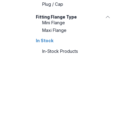
Plug / Cap
Fitting Flange Type
Mini Flange
Maxi Flange
In Stock
In-Stock Products