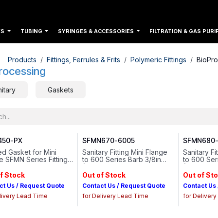
ES
TUBING
SYRINGES & ACCESSORIES
FILTRATION & GAS PURI
Products
Fittings, Ferrules & Frits
Polymeric Fittings
BioPro
rocessing
itary
Gaskets
50-PX
SFMN670-6005
SFMN680-
d Gasket for Mini
Sanitary Fitting Mini Flange
Sanitary Fi
e SFMN Series Fittings
to 600 Series Barb 3/8in
to 600 Ser
num-Cured Silicone
(9.5 mm) Tubing ID Animal-
(12.7 mm) 
free Natural Polypropylene
free Natur
f Stock
Out of Stock
Out of St
ct Us / Request Quote
Contact Us / Request Quote
Contact Us
livery Lead Time
for Delivery Lead Time
for Deliver