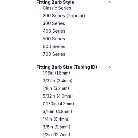
Fitting Barb Style
Classic Series
200 Series (Popular)
300 Series
400 Series
500 Series
600 Series
700 Series
Fitting Barb Size (Tubing ID)
1/16in (1.6mm)
3/32in (2.4mm)
1/8in (3.2mm)
5/32in (4.0mm)
0.170in (4.3mm)
3/16in (4.8mm)
1/4in (6.4mm)
3/8in (9.5mm)
1/2in (12.7mm)