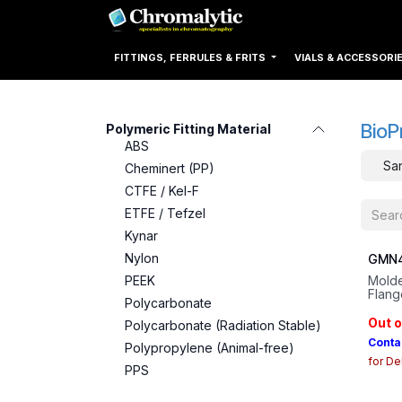
Skip to Content
Home
Products
FITTINGS, FERRULES & FRITS
VIALS & ACCESSORI
BioP
Polymeric Fitting Material
ABS
San
Cheminert (PP)
CTFE / Kel-F
ETFE / Tefzel
Kynar
Nylon
GMN4
PEEK
Molde
Flang
Polycarbonate
Plati
Out o
Polycarbonate (Radiation Stable)
Conta
Polypropylene (Animal-free)
for De
PPS