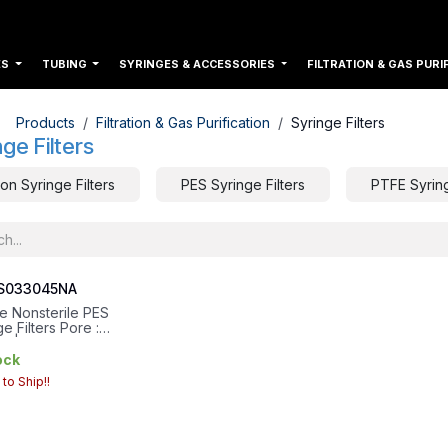
ES
TUBING
SYRINGES & ACCESSORIES
FILTRATION & GAS PURI
Products
Filtration & Gas Purification
Syringe Filters
nge Filters
on Syringe Filters
PES Syringe Filters
PTFE Syring
S033045NA
re Nonsterile PES
e Filters Pore :
m | Housing Diameter :
| Filtration Area
ock
m²
to Ship!!