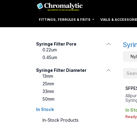
Skip to Content
Home
Products
FITTINGS, FERRULES & FRITS
VIALS & ACCESSORI
Syri
Syringe Filter Pore
0.22um
Nyl
0.45um
Syringe Filter Diameter
13mm
25mm
SFPE
33mm
Allpu
50mm
Syring
0.45u
In Stock
33mm 
In St
4.9c
Ready 
In-Stock Products