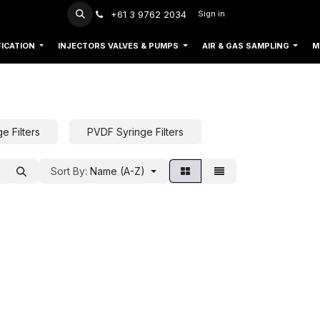
+61 3 9762 2034
Sign in
FICATION
INJECTORS VALVES & PUMPS
AIR & GAS SAMPLING
M
e Filters
PVDF Syringe Filters
Sort By:
Name (A-Z)