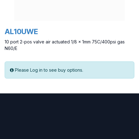
AL10UWE
10 port 2-pos valve air actuated 1/8 x 1mm 75C/400psi gas
N60/E
Please Log in to see buy options.