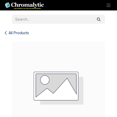
Skip to Content
All Products