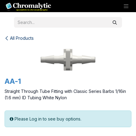
Skip to Content
All Products
AA-1
Straight Through Tube Fitting with Classic Series Barbs 1/16in
(1.6 mm) ID Tubing White Nylon
Please Log in to see buy options.