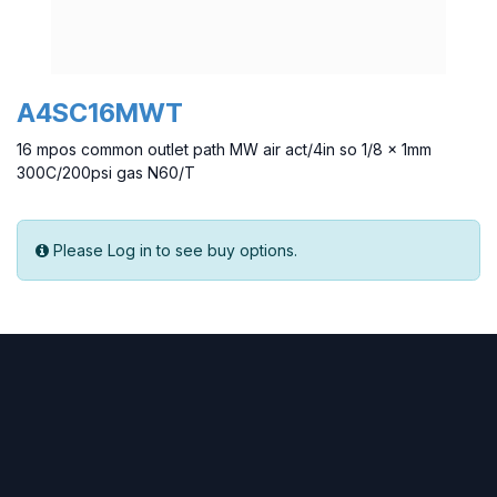
A4SC16MWT
16 mpos common outlet path MW air act/4in so 1/8 x 1mm
300C/200psi gas N60/T
Please Log in to see buy options.