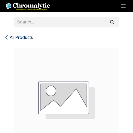
Skip to Content
All Products