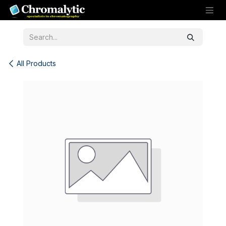
Skip to Content
All Products