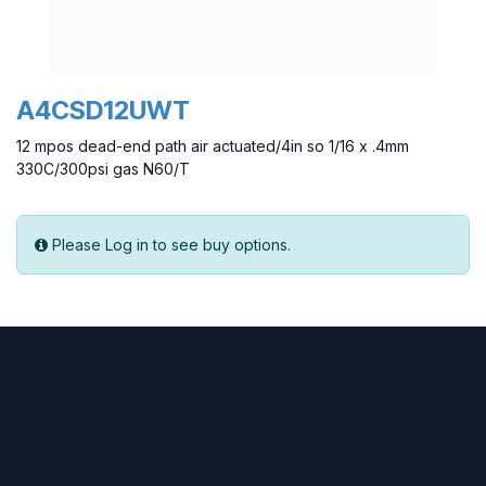
A4CSD12UWT
12 mpos dead-end path air actuated/4in so 1/16 x .4mm
330C/300psi gas N60/T
Please Log in to see buy options.