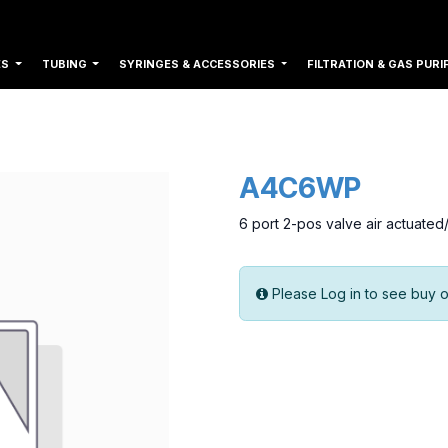
ES
TUBING
SYRINGES & ACCESSORIES
FILTRATION & GAS PURI
A4C6WP
6 port 2-pos valve air actuate
Please Log in to see buy o