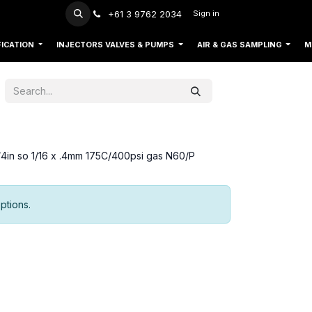
+61 3 9762 2034
Sign in
FICATION
INJECTORS VALVES & PUMPS
AIR & GAS SAMPLING
M
d/4in so 1/16 x .4mm 175C/400psi gas N60/P
ptions.