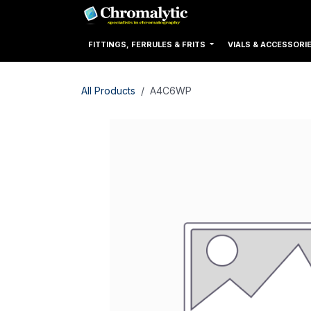
Skip to Content
Home
Products
FITTINGS, FERRULES & FRITS
VIALS & ACCESSORI
All Products
A4C6WP