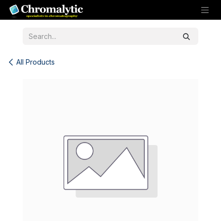
Skip to Content
All Products