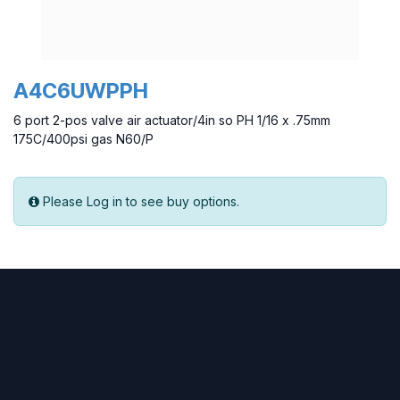
A4C6UWPPH
6 port 2-pos valve air actuator/4in so PH 1/16 x .75mm
175C/400psi gas N60/P
Please Log in to see buy options.