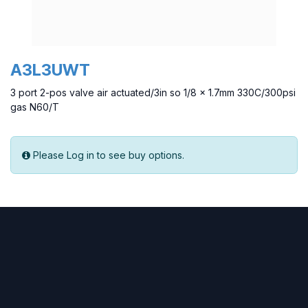
A3L3UWT
3 port 2-pos valve air actuated/3in so 1/8 x 1.7mm 330C/300psi
gas N60/T
Please Log in to see buy options.