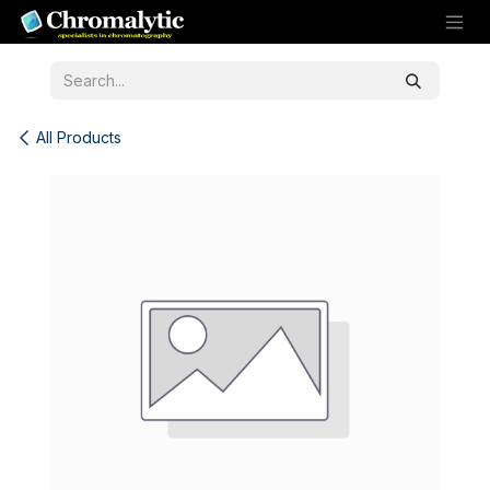
Skip to Content
All Products