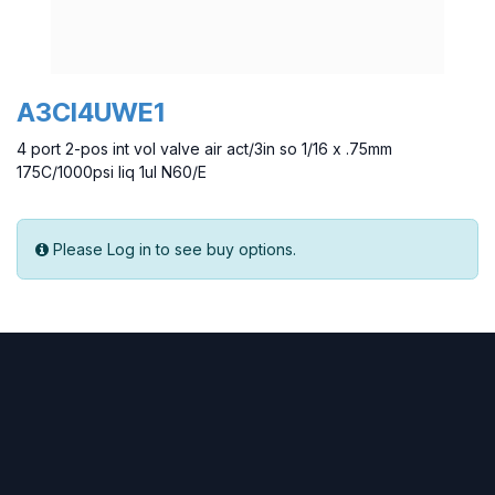
A3CI4UWE1
4 port 2-pos int vol valve air act/3in so 1/16 x .75mm
175C/1000psi liq 1ul N60/E
Please Log in to see buy options.