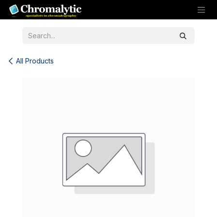
Skip to Content
All Products