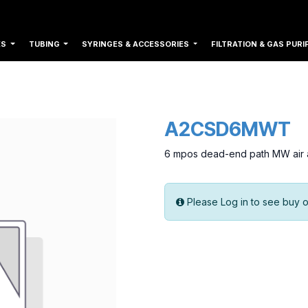
ES
TUBING
SYRINGES & ACCESSORIES
FILTRATION & GAS PURI
A2CSD6MWT
6 mpos dead-end path MW air a
Please Log in to see buy o