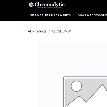
Skip to Content
Home
Products
FITTINGS, FERRULES & FRITS
VIALS & ACCESSORI
All Products
A2CSD6MWT