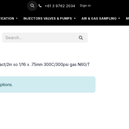
+61 3 9762 2034
Sign in
FICATION
INJECTORS VALVES & PUMPS
AIR & GAS SAMPLING
M
ct/2in so 1/16 x .75mm 300C/300psi gas N60/T
ptions.