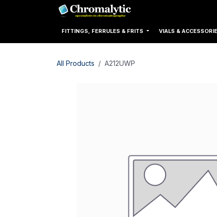
Skip to Content
Home
Products
FITTINGS, FERRULES & FRITS
VIALS & ACCESSORI
All Products
A212UWP