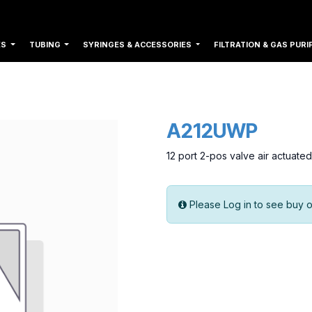
ES
TUBING
SYRINGES & ACCESSORIES
FILTRATION & GAS PURI
A212UWP
12 port 2-pos valve air actuat
Please Log in to see buy o