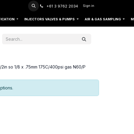
+61 3 9762 2034
Sign in
FICATION
INJECTORS VALVES & PUMPS
AIR & GAS SAMPLING
M
ed/2in so 1/8 x .75mm 175C/400psi gas N60/P
ptions.