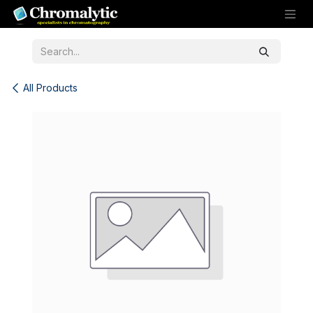
Skip to Content
All Products