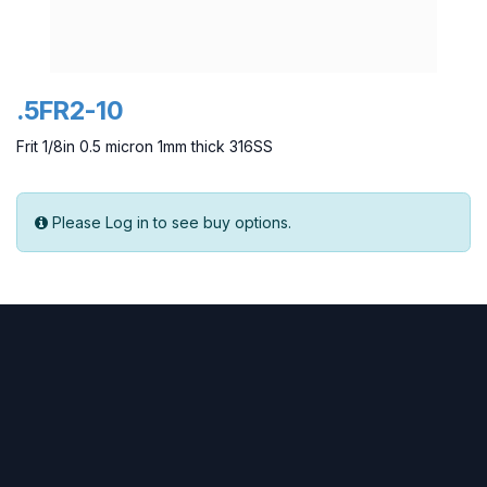
.5FR2-10
Frit 1/8in 0.5 micron 1mm thick 316SS
Please Log in to see buy options.