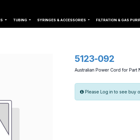
ES
TUBING
SYRINGES & ACCESSORIES
FILTRATION & GAS PURI
5123-092
Australian Power Cord for Par
Please Log in to see buy o