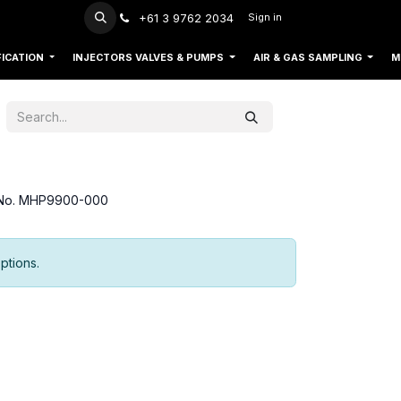
+61 3 9762 2034
Sign in
FICATION
INJECTORS VALVES & PUMPS
AIR & GAS SAMPLING
M
t No. MHP9900-000
ptions.