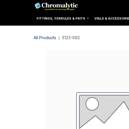
Skip to Content
Home
Products
FITTINGS, FERRULES & FRITS
VIALS & ACCESSORI
All Products
5123-092