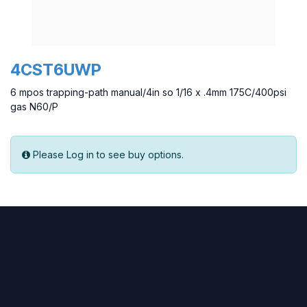
4CST6UWP
6 mpos trapping-path manual/4in so 1/16 x .4mm 175C/400psi
gas N60/P
Please Log in to see buy options.