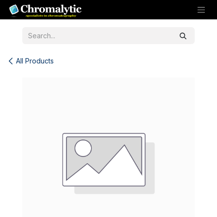
Skip to Content
All Products