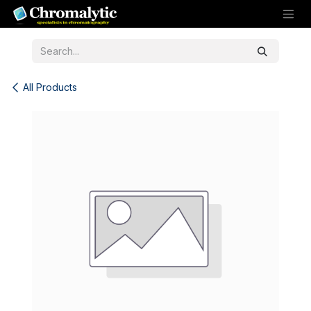
Skip to Content
All Products