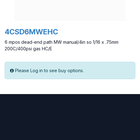
4CSD6MWEHC
6 mpos dead-end path MW manual/4in so 1/16 x .75mm
200C/400psi gas HC/E
Please Log in to see buy options.