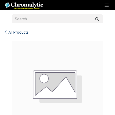
Skip to Content
All Products