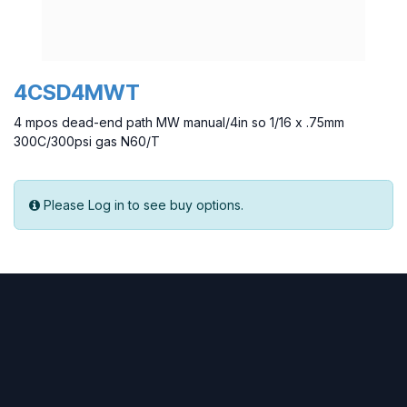
4CSD4MWT
4 mpos dead-end path MW manual/4in so 1/16 x .75mm
300C/300psi gas N60/T
Please Log in to see buy options.