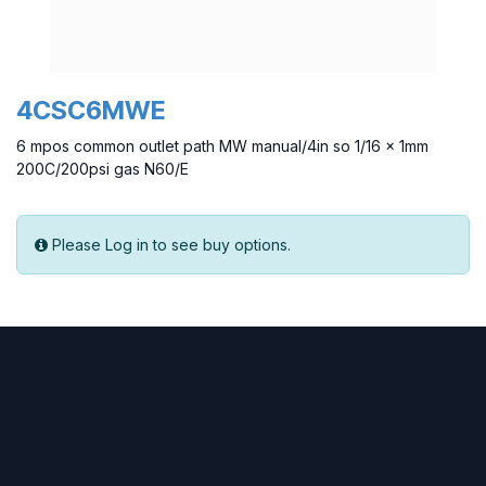
4CSC6MWE
6 mpos common outlet path MW manual/4in so 1/16 x 1mm
200C/200psi gas N60/E
Please Log in to see buy options.