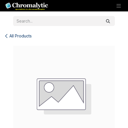
Skip to Content
All Products