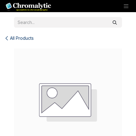
Skip to Content
All Products