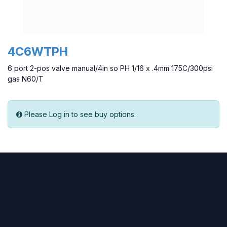
4C6WTPH
6 port 2-pos valve manual/4in so PH 1/16 x .4mm 175C/300psi
gas N60/T
Please Log in to see buy options.