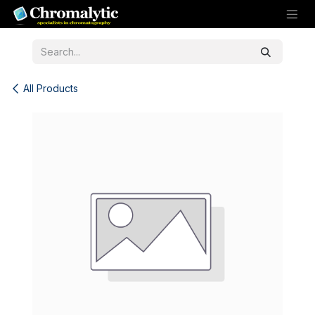
Skip to Content
All Products