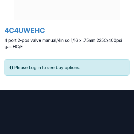
4C4UWEHC
4 port 2-pos valve manual/4in so 1/16 x .75mm 225C/400psi
gas HC/E
Please Log in to see buy options.