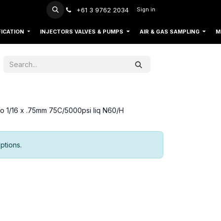
+61 3 9762 2034
Sign in
FICATION
INJECTORS VALVES & PUMPS
AIR & GAS SAMPLING
M
so 1/16 x .75mm 75C/5000psi liq N60/H
ptions.