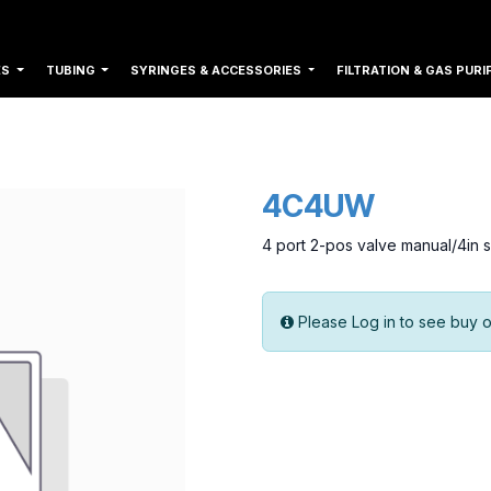
ES
TUBING
SYRINGES & ACCESSORIES
FILTRATION & GAS PURI
4C4UW
4 port 2-pos valve manual/4in 
Please Log in to see buy o