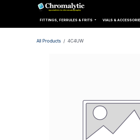
Skip to Content
Home
Products
FITTINGS, FERRULES & FRITS
VIALS & ACCESSORI
All Products
4C4UW