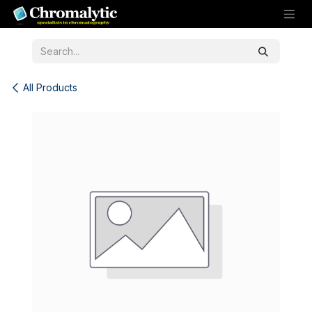
Skip to Content
All Products