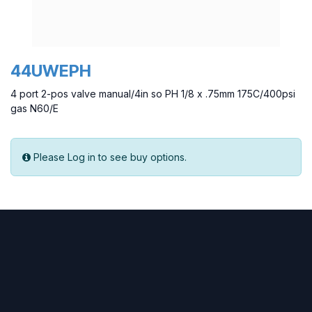
44UWEPH
4 port 2-pos valve manual/4in so PH 1/8 x .75mm 175C/400psi
gas N60/E
Please Log in to see buy options.