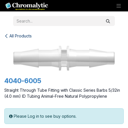
Skip to Content
All Products
4040-6005
Straight Through Tube Fitting with Classic Series Barbs 5/32in
(4.0 mm) ID Tubing Animal-Free Natural Polypropylene
Please Log in to see buy options.