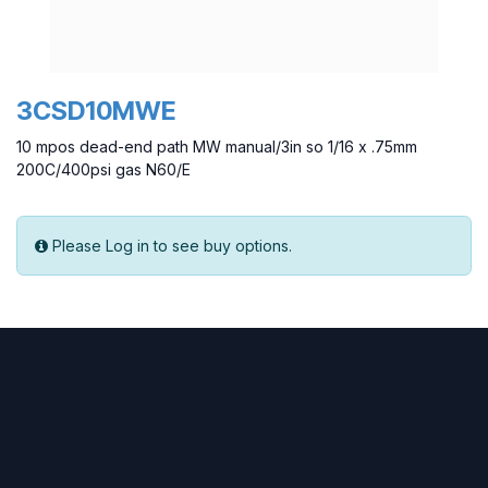
3CSD10MWE
10 mpos dead-end path MW manual/3in so 1/16 x .75mm
200C/400psi gas N60/E
Please Log in to see buy options.