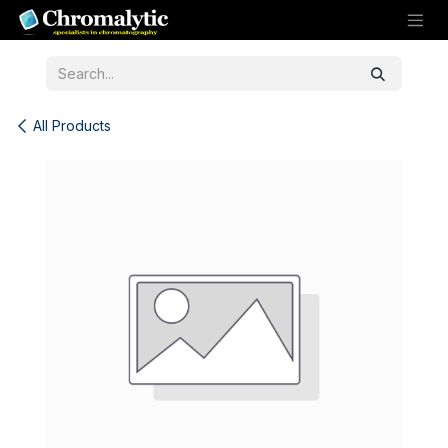
Skip to Content
All Products