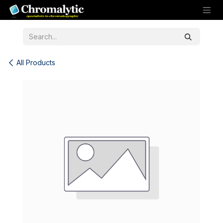
Skip to Content
All Products