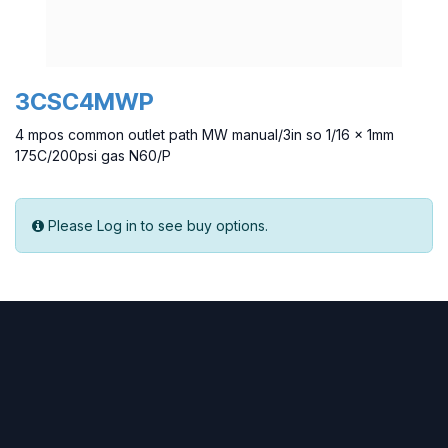
3CSC4MWP
4 mpos common outlet path MW manual/3in so 1/16 x 1mm
175C/200psi gas N60/P
Please Log in to see buy options.