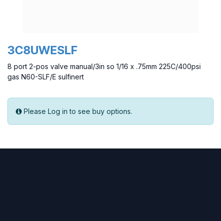
3C8UWESLF
8 port 2-pos valve manual/3in so 1/16 x .75mm 225C/400psi
gas N60-SLF/E sulfinert
Please Log in to see buy options.