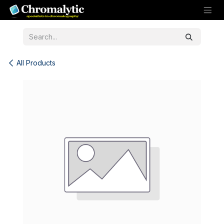
Skip to Content
All Products