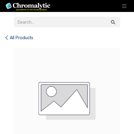
Skip to Content
All Products