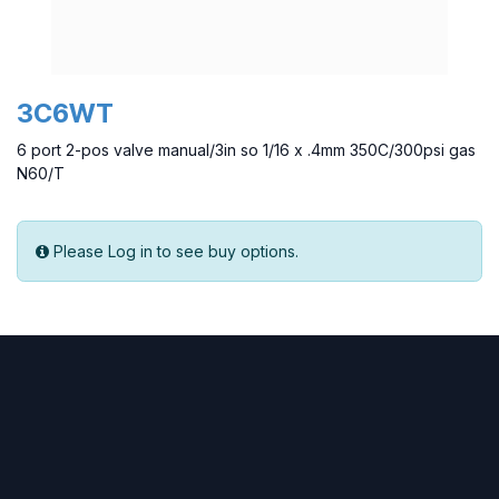
3C6WT
6 port 2-pos valve manual/3in so 1/16 x .4mm 350C/300psi gas
N60/T
Please Log in to see buy options.