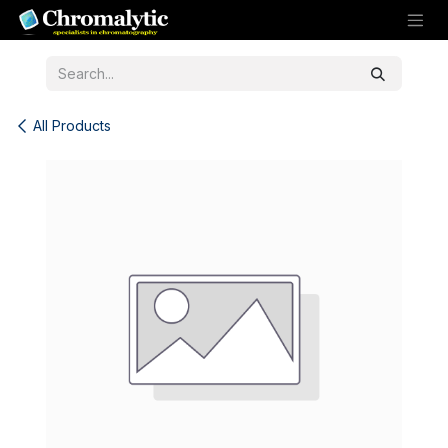
Skip to Content
All Products