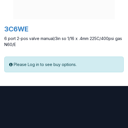
3C6WE
6 port 2-pos valve manual/3in so 1/16 x .4mm 225C/400psi gas
N60/E
Please Log in to see buy options.