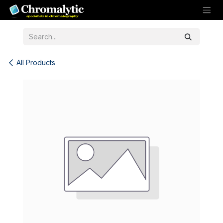
Skip to Content
All Products