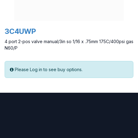
3C4UWP
4 port 2-pos valve manual/3in so 1/16 x .75mm 175C/400psi gas
N60/P
Please Log in to see buy options.