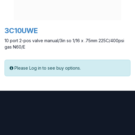
3C10UWE
10 port 2-pos valve manual/3in so 1/16 x .75mm 225C/400psi
gas N60/E
Please Log in to see buy options.