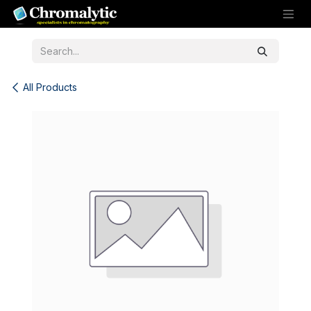
Skip to Content
All Products