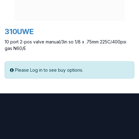
310UWE
10 port 2-pos valve manual/3in so 1/8 x .75mm 225C/400psi
gas N60/E
Please Log in to see buy options.