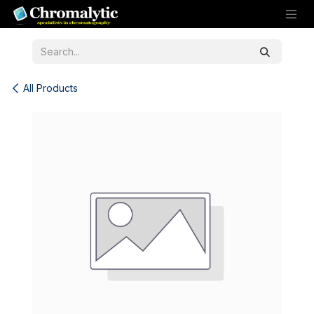
Skip to Content
All Products