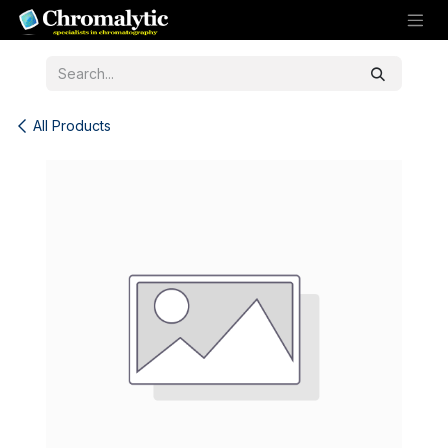
Skip to Content
All Products