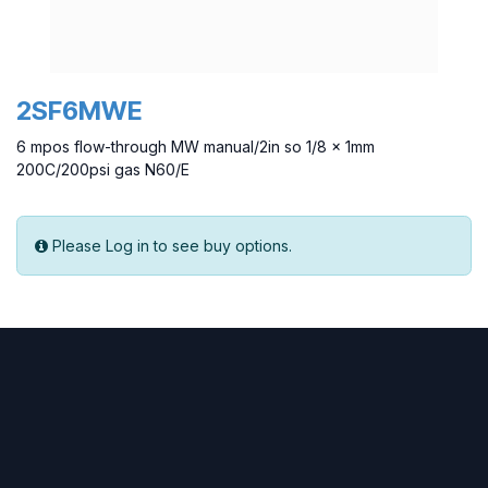
2SF6MWE
6 mpos flow-through MW manual/2in so 1/8 x 1mm
200C/200psi gas N60/E
Please Log in to see buy options.