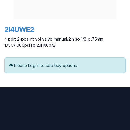
2I4UWE2
4 port 2-pos int vol valve manual/2in so 1/8 x .75mm
175C/1000psi liq 2ul N60/E
Please Log in to see buy options.