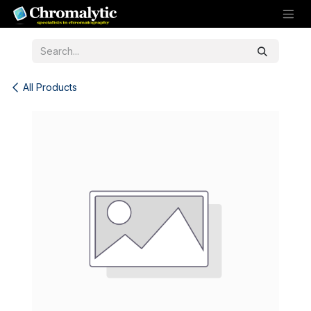
Skip to Content
All Products