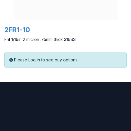
2FR1-10
Frit 1/16in 2 micron .75mm thick 316SS
Please Log in to see buy options.