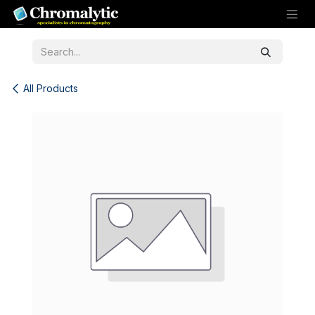
Skip to Content
All Products