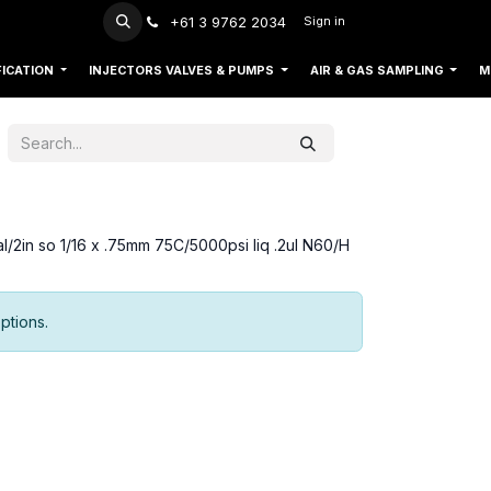
+61 3 9762 2034
Sign in
FICATION
INJECTORS VALVES & PUMPS
AIR & GAS SAMPLING
M
al/2in so 1/16 x .75mm 75C/5000psi liq .2ul N60/H
ptions.