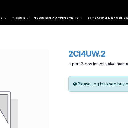
ES
TUBING
SYRINGES & ACCESSORIES
FILTRATION & GAS PURI
2CI4UW.2
4 port 2-pos int vol valve manu
Please Log in to see buy o