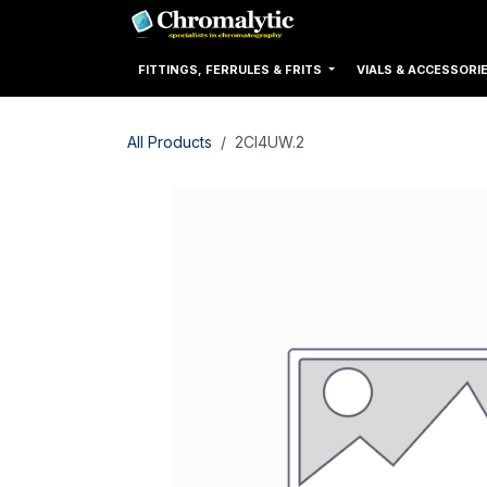
Skip to Content
Home
Products
FITTINGS, FERRULES & FRITS
VIALS & ACCESSORI
All Products
2CI4UW.2