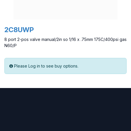
2C8UWP
8 port 2-pos valve manual/2in so 1/16 x .75mm 175C/400psi gas
N60/P
Please Log in to see buy options.