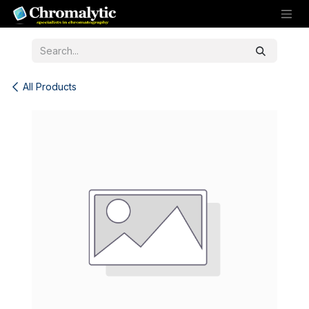
Skip to Content
All Products