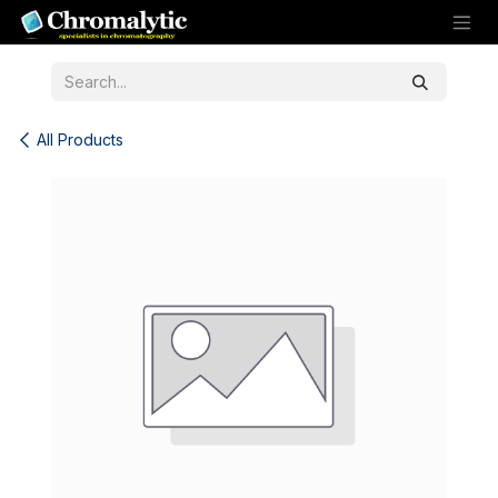
Skip to Content
All Products