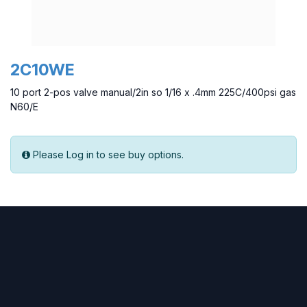
2C10WE
10 port 2-pos valve manual/2in so 1/16 x .4mm 225C/400psi gas
N60/E
Please Log in to see buy options.