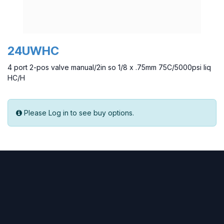
24UWHC
4 port 2-pos valve manual/2in so 1/8 x .75mm 75C/5000psi liq
HC/H
Please Log in to see buy options.