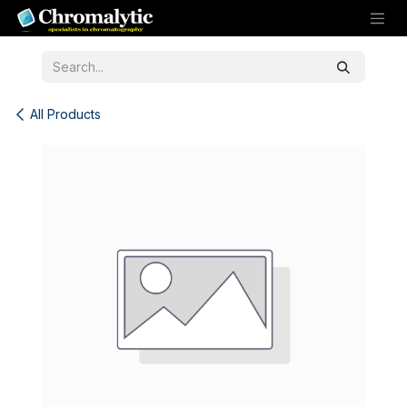
Skip to Content
All Products