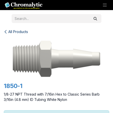
Skip to Content
All Products
1850-1
1/8-27 NPT Thread with 7/16in Hex to Classic Series Barb
3/16in (4.8 mm) ID Tubing White Nylon