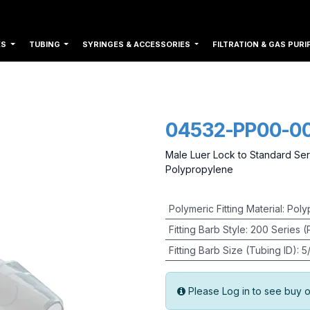
ES
TUBING
SYRINGES & ACCESSORIES
FILTRATION & GAS PURI
04532-PP00-0
Male Luer Lock to Standard Ser
Polypropylene
Polymeric Fitting Material
:
Poly
Fitting Barb Style
:
200 Series (
Fitting Barb Size (Tubing ID)
:
5
Please Log in to see buy o