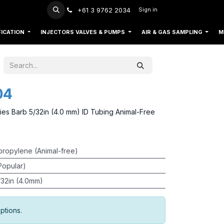
+61 3 9762 2034
Sign in
FICATION
INJECTORS VALVES & PUMPS
AIR & GAS SAMPLING
M
04
ies Barb 5/32in (4.0 mm) ID Tubing Animal-Free
propylene (Animal-free)
Popular)
/32in (4.0mm)
ptions.