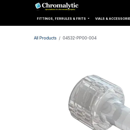
Skip to Content
Home
Products
FITTINGS, FERRULES & FRITS
VIALS & ACCESSORI
All Products
04532-PP00-004